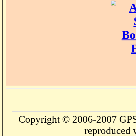
Copyright © 2006-2007 GPS
reproduced w