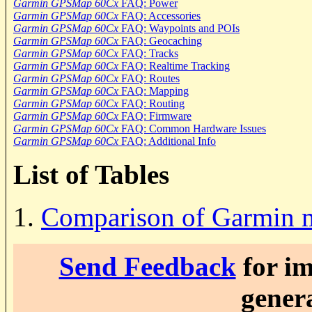
Garmin GPSMap 60Cx
FAQ: Power
Garmin GPSMap 60Cx
FAQ: Accessories
Garmin GPSMap 60Cx
FAQ: Waypoints and POIs
Garmin GPSMap 60Cx
FAQ: Geocaching
Garmin GPSMap 60Cx
FAQ: Tracks
Garmin GPSMap 60Cx
FAQ: Realtime Tracking
Garmin GPSMap 60Cx
FAQ: Routes
Garmin GPSMap 60Cx
FAQ: Mapping
Garmin GPSMap 60Cx
FAQ: Routing
Garmin GPSMap 60Cx
FAQ: Firmware
Garmin GPSMap 60Cx
FAQ: Common Hardware Issues
Garmin GPSMap 60Cx
FAQ: Additional Info
List of Tables
1.
Comparison of Garmin 
Send Feedback
for im
genera