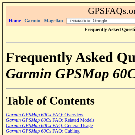
GPSFAQs.org
Home
Garmin
Magellan
Frequently Asked Quest
Frequently Asked Qu
Garmin GPSMap 60
Table of Contents
Garmin GPSMap 60Cx
FAQ: Overview
Garmin GPSMap 60Cx
FAQ: Related Models
Garmin GPSMap 60Cx
FAQ: General Usage
Garmin GPSMap 60Cx
FAQ: Cabling