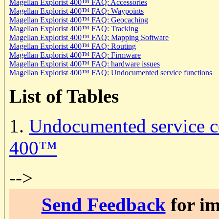
Magellan Explorist 400
™ FAQ: Accessories
Magellan Explorist 400
™ FAQ: Waypoints
Magellan Explorist 400
™ FAQ: Geocaching
Magellan Explorist 400
™ FAQ: Tracking
Magellan Explorist 400
™ FAQ: Mapping Software
Magellan Explorist 400
™ FAQ: Routing
Magellan Explorist 400
™ FAQ: Firmware
Magellan Explorist 400
™ FAQ: hardware issues
Magellan Explorist 400
™ FAQ: Undocumented service functions
List of Tables
1.
Undocumented service c
400
™
-->
Send Feedback
for im