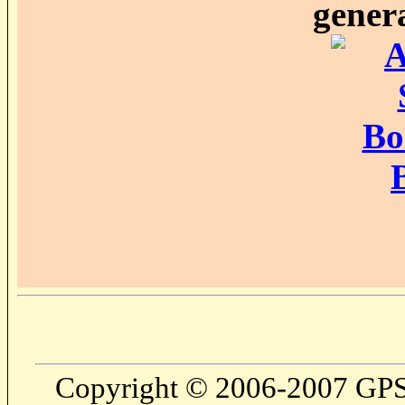
genera
Copyright © 2006-2007 GPS