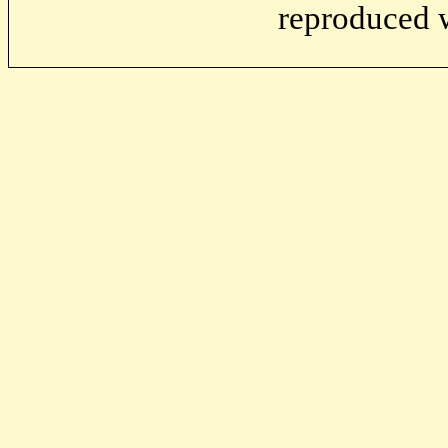
reproduced w