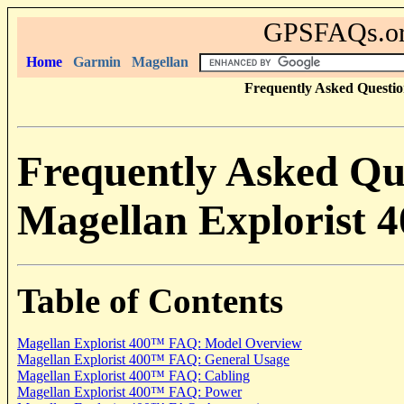
GPSFAQs.org
Home
Garmin
Magellan
Frequently Asked Questio
Frequently Asked Qu
Magellan Explorist 4
Table of Contents
Magellan Explorist 400
™ FAQ: Model Overview
Magellan Explorist 400
™ FAQ: General Usage
Magellan Explorist 400
™ FAQ: Cabling
Magellan Explorist 400
™ FAQ: Power