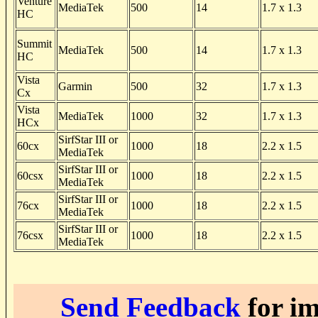
Venture
MediaTek
500
14
1.7 x 1.3
HC
Summit
MediaTek
500
14
1.7 x 1.3
HC
Vista
Garmin
500
32
1.7 x 1.3
Cx
Vista
MediaTek
1000
32
1.7 x 1.3
HCx
SirfStar III or
60cx
1000
18
2.2 x 1.5
MediaTek
SirfStar III or
60csx
1000
18
2.2 x 1.5
MediaTek
SirfStar III or
76cx
1000
18
2.2 x 1.5
MediaTek
SirfStar III or
76csx
1000
18
2.2 x 1.5
MediaTek
Send Feedback
for im