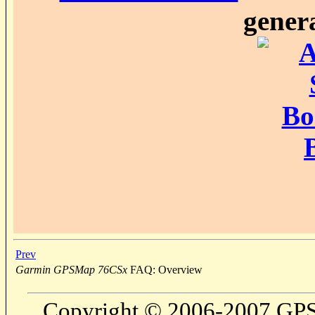
genera
Prev
Garmin GPSMap 76CSx
FAQ: Overview
Copyright © 2006-2007 GPS