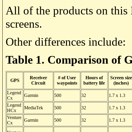
All of the products on thi
screens.
Other differences include:
Table 1. Comparison of 
Receiver
# of User
Hours of
Screen size
GPS
Circuit
waypoints
battery life
(inches)
Legend
Garmin
500
32
1.7 x 1.3
Cx
Legend
MediaTek
500
32
1.7 x 1.3
HCx
Venture
Garmin
500
32
1.7 x 1.3
Cx