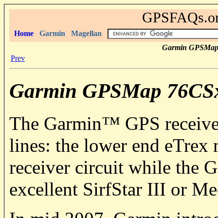
GPSFAQs.org
Home
Garmin
Magellan
Garmin GPSMap
Prev
Garmin GPSMap 76CS
The
Garmin
™ GPS receivers
lines: the lower end eTrex 
receiver circuit while th
excellent SirfStar III or M