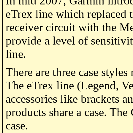
In mid 2007, Garmin introd
eTrex line which replaced 
receiver circuit with the 
provide a level of sensitiv
line.
There are three case styles 
The eTrex line (Legend, Ven
accessories like brackets
products share a case. Th
case.