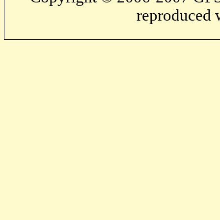
reproduced w