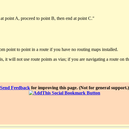
 at point A, proceed to point B, then end at point C."
m point to point in a route if you have no routing maps installed.
s, it will not use route points as vias; if you are navigating a route on t
Send Feedback
for improving this page. (Not for general support.)