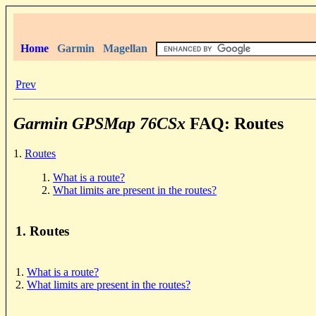
Home
Garmin
Magellan
Prev
Garmin GPSMap 76CSx
FAQ: Routes
1.
Routes
1.
What is a route?
2.
What limits are present in the routes?
1. Routes
1.
What is a route?
2.
What limits are present in the routes?