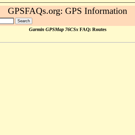
GPSFAQs.org: GPS Information
Garmin GPSMap 76CSx
FAQ: Routes